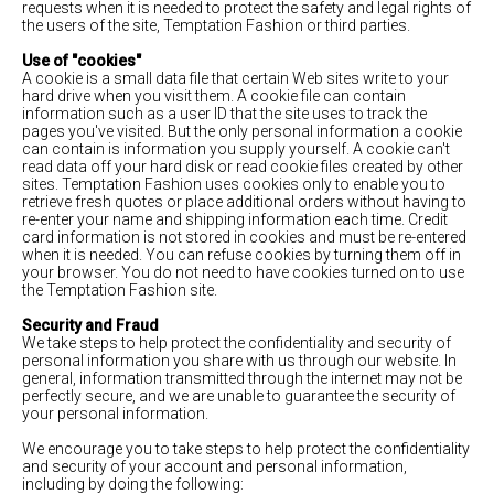
requests when it is needed to protect the safety and legal rights of
the users of the site, Temptation Fashion or third parties.
Use of "cookies"
A cookie is a small data file that certain Web sites write to your
hard drive when you visit them. A cookie file can contain
information such as a user ID that the site uses to track the
pages you've visited. But the only personal information a cookie
can contain is information you supply yourself. A cookie can't
read data off your hard disk or read cookie files created by other
sites. Temptation Fashion uses cookies only to enable you to
retrieve fresh quotes or place additional orders without having to
re-enter your name and shipping information each time. Credit
card information is not stored in cookies and must be re-entered
when it is needed. You can refuse cookies by turning them off in
your browser. You do not need to have cookies turned on to use
the Temptation Fashion site.
Security and Fraud
We take steps to help protect the confidentiality and security of
personal information you share with us through our website. In
general, information transmitted through the internet may not be
perfectly secure, and we are unable to guarantee the security of
your personal information.
We encourage you to take steps to help protect the confidentiality
and security of your account and personal information,
including by doing the following: