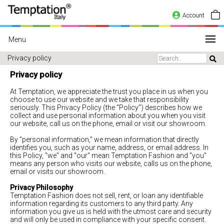
Account
Menu
Privacy policy
Privacy policy
At Temptation, we appreciate the trust you place in us when you
choose to use our website and we take that responsibility
seriously. This Privacy Policy (the "Policy") describes how we
collect and use personal information about you when you visit
our website, call us on the phone, email or visit our showroom.
By "personal information," we mean information that directly
identifies you, such as your name, address, or email address. In
this Policy, "we" and "our" mean Temptation Fashion and "you"
means any person who visits our website, calls us on the phone,
email or visits our showroom.
Privacy Philosophy
Temptation Fashion does not sell, rent, or loan any identifiable
information regarding its customers to any third party. Any
information you give us is held with the utmost care and security
and will only be used in compliance with your specific consent.