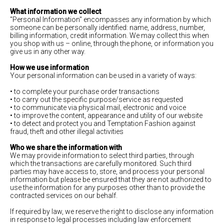
What information we collect
"Personal Information" encompasses any information by which
someone can be personally identified: name, address, number,
billing information, credit information. We may collect this when
you shop with us – online, through the phone, or information you
give us in any other way.
How we use information
Your personal information can be used in a variety of ways:
• to complete your purchase order transactions
• to carry out the specific purpose/service as requested
• to communicate via physical mail, electronic and voice
• to improve the content, appearance and utility of our website
• to detect and protect you and Temptation Fashion against
fraud, theft and other illegal activities
Who we share the information with
We may provide information to select third parties, through
which the transactions are carefully monitored. Such third
parties may have access to, store, and process your personal
information but please be ensured that they are not authorized to
use the information for any purposes other than to provide the
contracted services on our behalf.
If required by law, we reserve the right to disclose any information
in response to legal processes including law enforcement