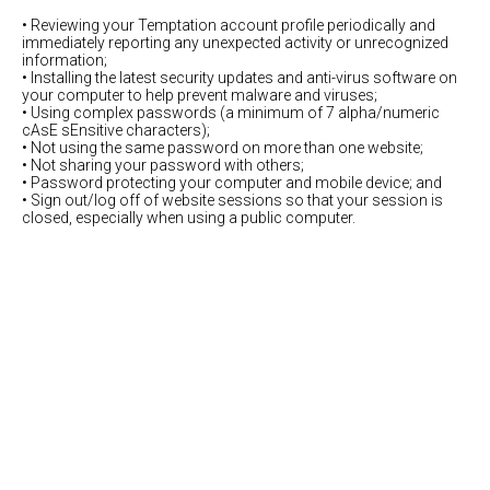
• Reviewing your Temptation account profile periodically and
immediately reporting any unexpected activity or unrecognized
information;
• Installing the latest security updates and anti-virus software on
your computer to help prevent malware and viruses;
• Using complex passwords (a minimum of 7 alpha/numeric
cAsE sEnsitive characters);
• Not using the same password on more than one website;
• Not sharing your password with others;
• Password protecting your computer and mobile device; and
• Sign out/log off of website sessions so that your session is
closed, especially when using a public computer.