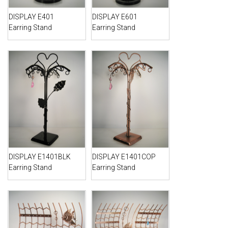
DISPLAY E401
DISPLAY E601
Earring Stand
Earring Stand
DISPLAY E1401BLK
DISPLAY E1401COP
Earring Stand
Earring Stand