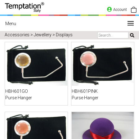
Account
Menu
Accessories > Jewellery > Displays
HBH601GO
HBH601PINK
Purse Hanger
Purse Hanger