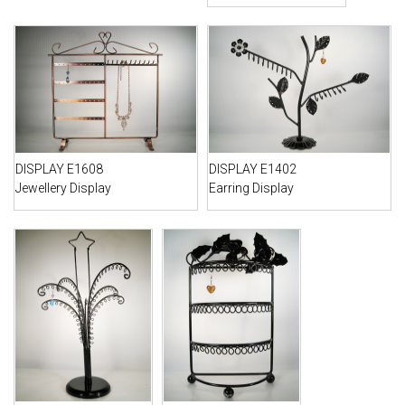
DISPLAY E1608
DISPLAY E1402
Jewellery Display
Earring Display