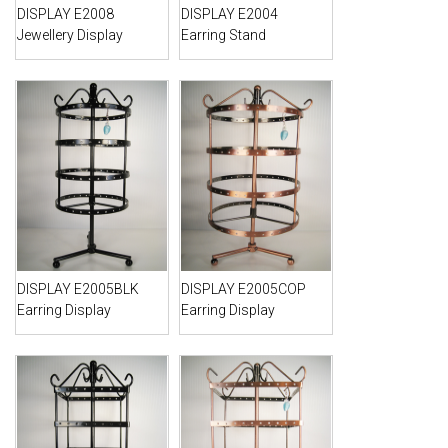
DISPLAY E2008
DISPLAY E2004
Jewellery Display
Earring Stand
DISPLAY E2005BLK
DISPLAY E2005COP
Earring Display
Earring Display