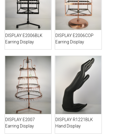
DISPLAY E2006BLK
DISPLAY E2006COP
Earring Display
Earring Display
DISPLAY E2007
DISPLAY R1221BLK
Earring Display
Hand Display