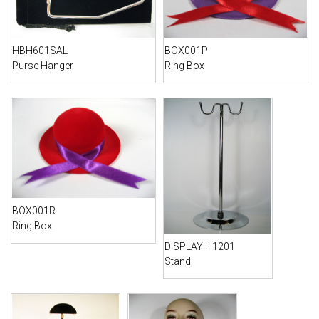
HBH601SAL
BOX001P
Purse Hanger
Ring Box
BOX001R
Ring Box
DISPLAY H1201
Stand