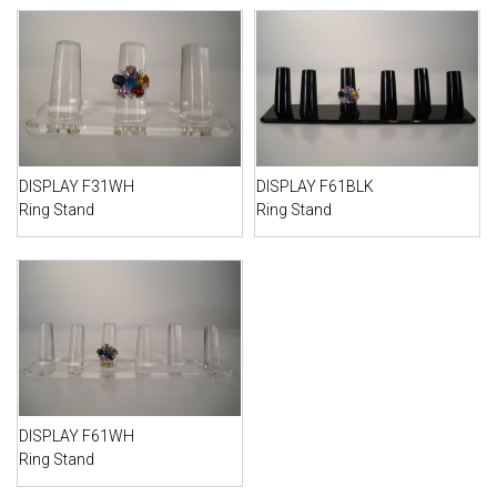
DISPLAY F31WH
DISPLAY F61BLK
Ring Stand
Ring Stand
DISPLAY F61WH
Ring Stand