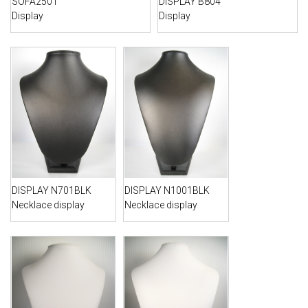
SOFA2501
DISPLAY B804
Display
Display
DISPLAY N701BLK
DISPLAY N1001BLK
Necklace display
Necklace display