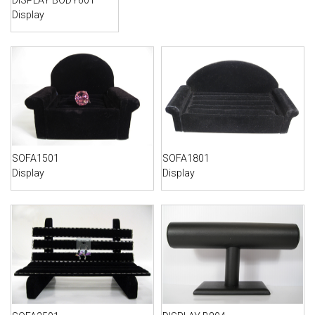
DISPLAY BODY601
Display
SOFA1501
SOFA1801
Display
Display