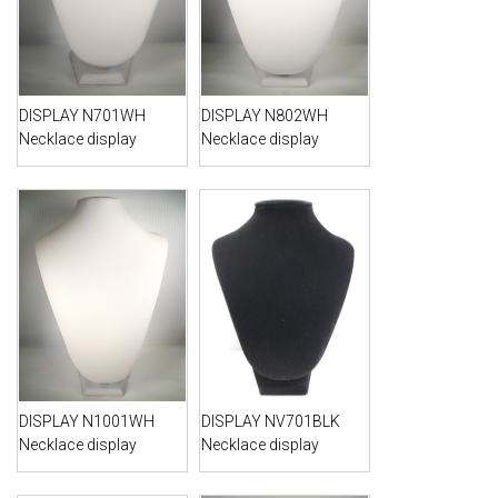
DISPLAY N701WH
DISPLAY N802WH
Necklace display
Necklace display
DISPLAY N1001WH
DISPLAY NV701BLK
Necklace display
Necklace display