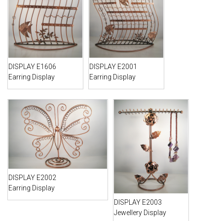
DISPLAY E1606
DISPLAY E2001
Earring Display
Earring Display
DISPLAY E2002
Earring Display
DISPLAY E2003
Jewellery Display