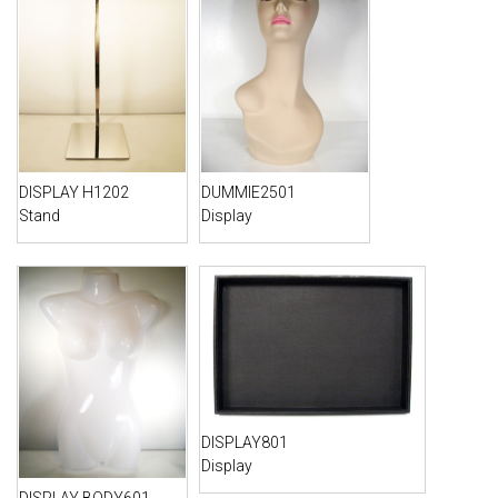
DISPLAY H1202
DUMMIE2501
Stand
Display
DISPLAY801
Display