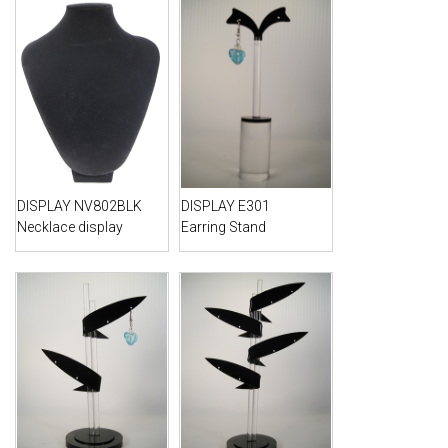
DISPLAY NV802BLK
DISPLAY E301
Necklace display
Earring Stand