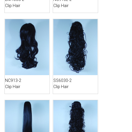
Clip Hair
Clip Hair
NC913-2
SS6030-2
Clip Hair
Clip Hair