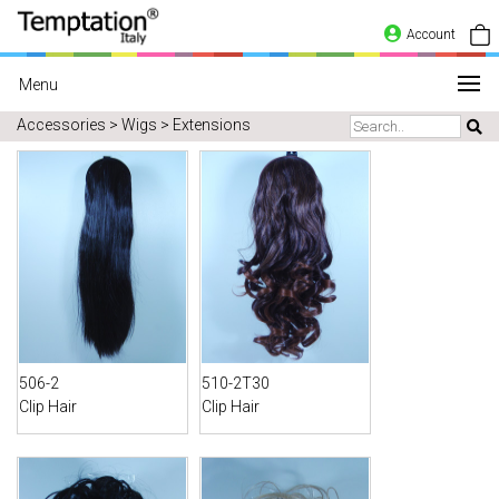
Account
Menu
Accessories > Wigs > Extensions
506-2
510-2T30
Clip Hair
Clip Hair