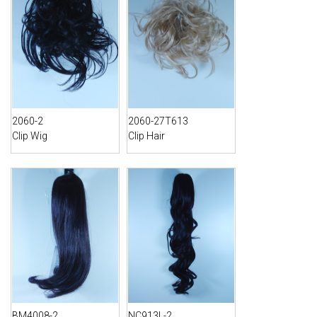
2060-2
2060-27T613
Clip Wig
Clip Hair
BM4008-2
NC913L-2