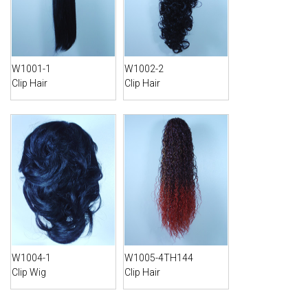
W1001-1
W1002-2
Clip Hair
Clip Hair
W1004-1
W1005-4TH144
Clip Wig
Clip Hair