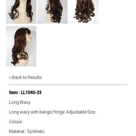
< Back to Results
Item : LL1040-33
Long Wavy
Long wavy with bangs/fringe. Adjustable Size
Colour :
Material : Synthetic