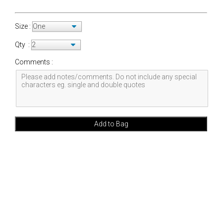
Size :
Qty :
Comments :