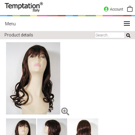
Account
Menu
Product details