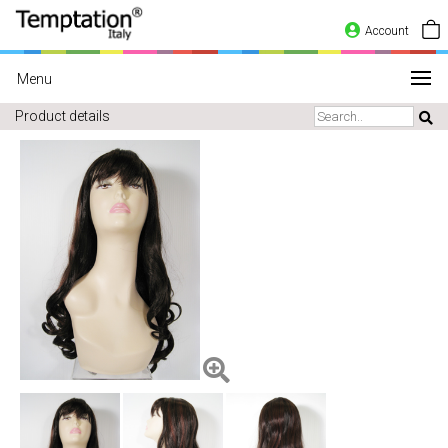
Account
Menu
Product details