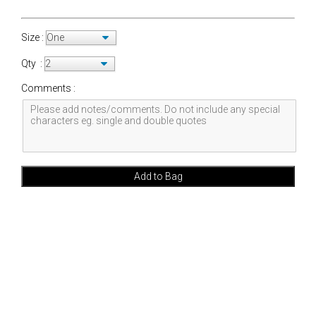
Size :
Qty :
Comments :