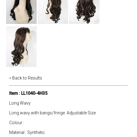
< Back to Results
Item : LL1040-4H35
Long Wavy
Long wavy with bangs/fringe. Adjustable Size
Colour :
Material : Synthetic